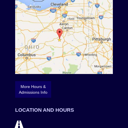
More Hours &
Admissions Info
LOCATION AND HOURS