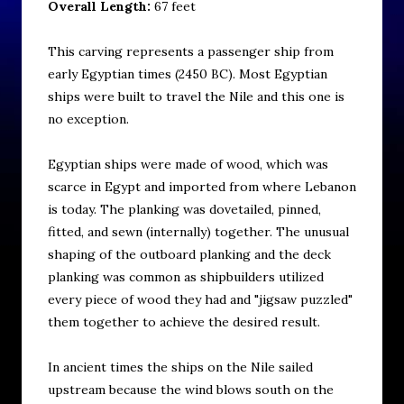
Overall Length:
67 feet
This carving represents a passenger ship from
early Egyptian times (2450 BC). Most Egyptian
ships were built to travel the Nile and this one is
no exception.
Egyptian ships were made of wood, which was
scarce in Egypt and imported from where Lebanon
is today. The planking was dovetailed, pinned,
fitted, and sewn (internally) together. The unusual
shaping of the outboard planking and the deck
planking was common as shipbuilders utilized
every piece of wood they had and "jigsaw puzzled"
them together to achieve the desired result.
In ancient times the ships on the Nile sailed
upstream because the wind blows south on the