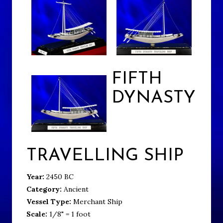
FIFTH
DYNASTY
TRAVELLING SHIP
Year:
2450 BC
Category:
Ancient
Vessel Type:
Merchant Ship
Scale:
1/8" = 1 foot