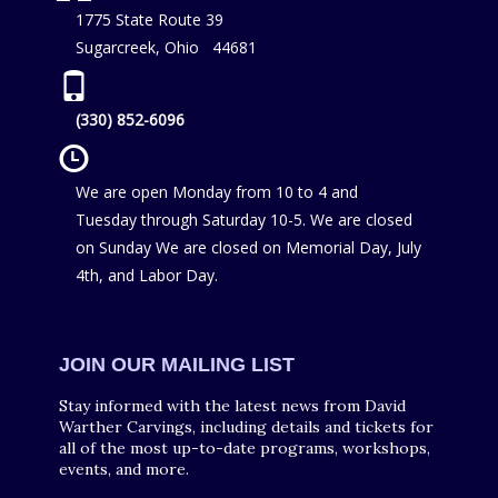
1775 State Route 39
Sugarcreek, Ohio 44681
(330) 852-6096
We are open Monday from 10 to 4 and
Tuesday through Saturday 10-5. We are closed
on Sunday We are closed on Memorial Day, July
4th, and Labor Day.
JOIN OUR MAILING LIST
Stay informed with the latest news from David
Warther Carvings, including details and tickets for
all of the most up-to-date programs, workshops,
events, and more.