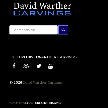
FOLLOW DAVID WARTHER CARVINGS
© 2026
David Warther Carvings
website by:
CELUCH
CREATIVE
IMAGING