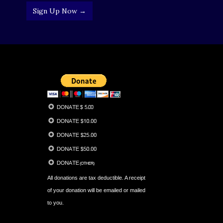
Sign Up Now →
All donations are tax deductible. A receipt
of your donation will be emailed or mailed
to you.