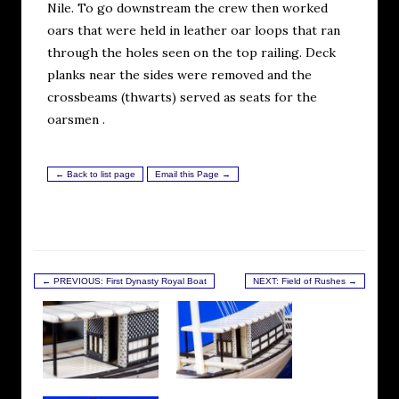
Nile. To go downstream the crew then worked
oars that were held in leather oar loops that ran
through the holes seen on the top railing. Deck
planks near the sides were removed and the
crossbeams (thwarts) served as seats for the
oarsmen .
← Back to list page
Email this Page →
← PREVIOUS: First Dynasty Royal Boat
NEXT: Field of Rushes →