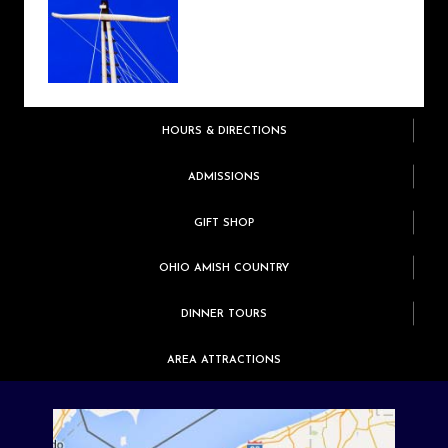
HOURS & DIRECTIONS
ADMISSIONS
GIFT SHOP
OHIO AMISH COUNTRY
DINNER TOURS
AREA ATTRACTIONS