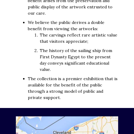
benefit arises from the preservation and
public display of the artwork entrusted to
our care.
We believe the public derives a double
benefit from viewing the artworks:
The carvings reflect rare artistic value
that visitors appreciate;
The history of the sailing ship from
First Dynasty Egypt to the present
day conveys significant educational
value.
The collection is a premier exhibition that is
available for the benefit of the public
through a strong model of public and
private support.