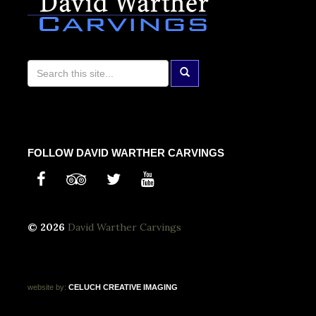
FOLLOW DAVID WARTHER CARVINGS
© 2026
David Warther Carvings
website by:
CELUCH
CREATIVE
IMAGING