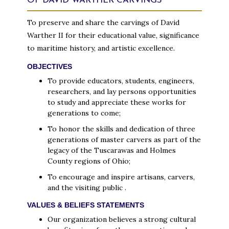
OF DAVID WARTHER CARVINGS
To preserve and share the carvings of David
Warther II for their educational value, significance
to maritime history, and artistic excellence.
OBJECTIVES
To provide educators, students, engineers,
researchers, and lay persons opportunities
to study and appreciate these works for
generations to come;
To honor the skills and dedication of three
generations of master carvers as part of the
legacy of the Tuscarawas and Holmes
County regions of Ohio;
To encourage and inspire artisans, carvers,
and the visiting public .
VALUES & BELIEFS STATEMENTS
Our organization believes a strong cultural