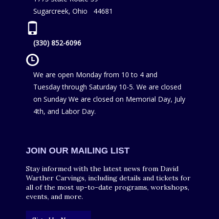
Sugarcreek, Ohio 44681
(330) 852-6096
We are open Monday from 10 to 4 and
Tuesday through Saturday 10-5. We are closed
on Sunday We are closed on Memorial Day, July
4th, and Labor Day.
JOIN OUR MAILING LIST
Stay informed with the latest news from David
Warther Carvings, including details and tickets for
all of the most up-to-date programs, workshops,
events, and more.