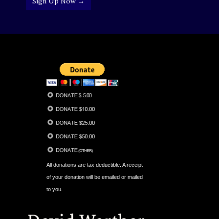
Sign Up Now →
All donations are tax deductible. A receipt
of your donation will be emailed or mailed
to you.