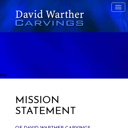
test
MISSION
STATEMENT