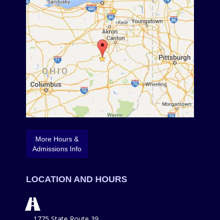
More Hours &
Admissions Info
LOCATION AND HOURS
1775 State Route 39