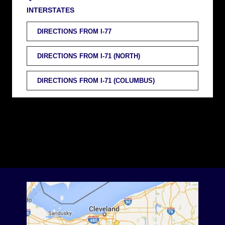
INTERSTATES
DIRECTIONS FROM I-77
DIRECTIONS FROM I-71 (NORTH)
DIRECTIONS FROM I-71 (COLUMBUS)