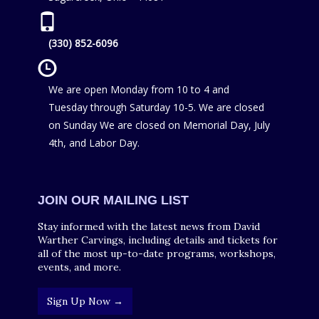
(330) 852-6096
We are open Monday from 10 to 4 and
Tuesday through Saturday 10-5. We are closed
on Sunday We are closed on Memorial Day, July
4th, and Labor Day.
JOIN OUR MAILING LIST
Stay informed with the latest news from David
Warther Carvings, including details and tickets for
all of the most up-to-date programs, workshops,
events, and more.
Sign Up Now →