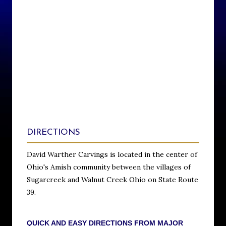
DIRECTIONS
David Warther Carvings is located in the center of
Ohio's Amish community between the villages of
Sugarcreek and Walnut Creek Ohio on State Route
39.
QUICK AND EASY DIRECTIONS FROM MAJOR