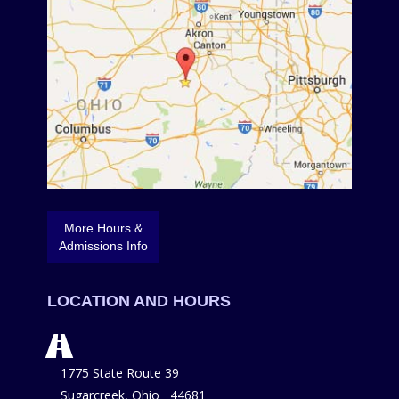
More Hours &
Admissions Info
LOCATION AND HOURS
1775 State Route 39
Sugarcreek, Ohio 44681