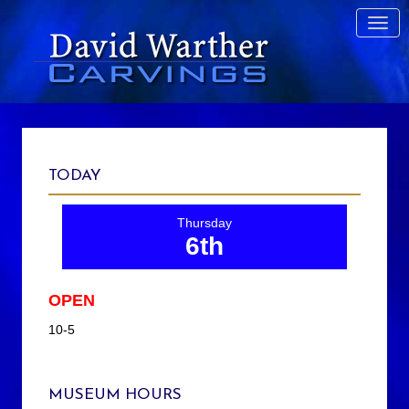
TODAY
Thursday
6th
OPEN
10-5
MUSEUM HOURS