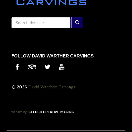
FOLLOW DAVID WARTHER CARVINGS
© 2026
David Warther Carvings
website by:
CELUCH
CREATIVE
IMAGING