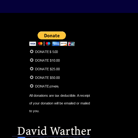
All donations are tax deductible. A receipt
of your donation will be emailed or mailed
to you.