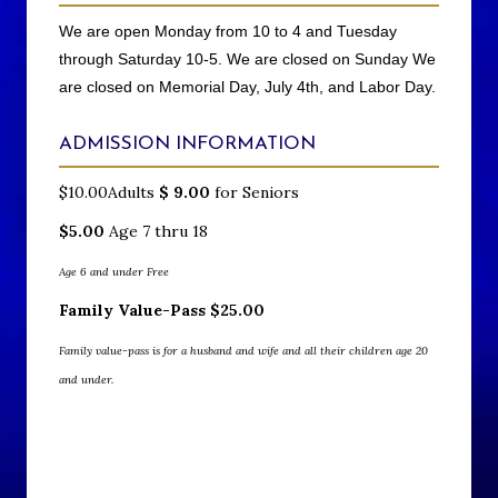
We are open Monday from 10 to 4 and Tuesday
through Saturday 10-5. We are closed on Sunday We
are closed on Memorial Day, July 4th, and Labor Day.
ADMISSION INFORMATION
$10.00Adults
$
9.00
for Seniors
$5.00
Age 7 thru 18
Age 6 and under Free
Family Value-Pass
$
25.00
Family value-pass is for a husband and wife and all their children age 20
and under.