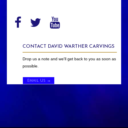
CONTACT DAVID WARTHER CARVINGS
Drop us a note and we'll get back to you as soon as
possible.
Email Us →