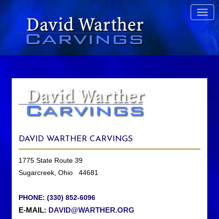
DAVID WARTHER CARVINGS
1775 State Route 39
Sugarcreek, Ohio 44681
PHONE: (330) 852-6096
E-MAIL:
DAVID@WARTHER.ORG