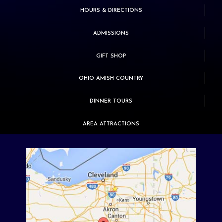
HOURS & DIRECTIONS
ADMISSIONS
GIFT SHOP
OHIO AMISH COUNTRY
DINNER TOURS
AREA ATTRACTIONS