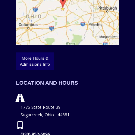
More Hours &
Admissions Info
LOCATION AND HOURS
1775 State Route 39
Sugarcreek, Ohio 44681
(330) 852-6096