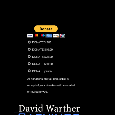
All donations are tax deductible. A
receipt of your donation will be emailed
or mailed to you.