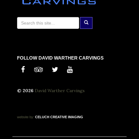
FOLLOW DAVID WARTHER CARVINGS
© 2026
David Warther Carvings
website by:
CELUCH
CREATIVE
IMAGING