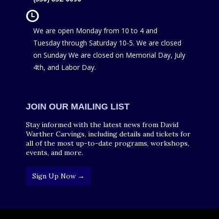
We are open Monday from 10 to 4 and
Tuesday through Saturday 10-5. We are closed
on Sunday We are closed on Memorial Day, July
4th, and Labor Day.
JOIN OUR MAILING LIST
Stay informed with the latest news from David
Warther Carvings, including details and tickets for
all of the most up-to-date programs, workshops,
events, and more.
Sign Up Now →