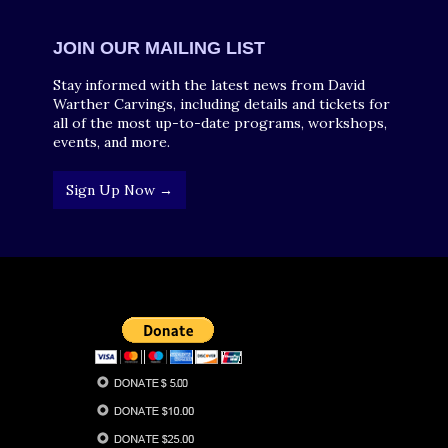
JOIN OUR MAILING LIST
Stay informed with the latest news from David
Warther Carvings, including details and tickets for
all of the most up-to-date programs, workshops,
events, and more.
Sign Up Now →