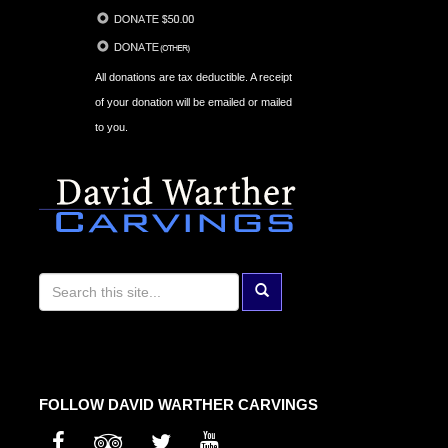
All donations are tax deductible. A receipt
of your donation will be emailed or mailed
to you.
FOLLOW DAVID WARTHER CARVINGS