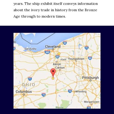
years. The ship exhibit itself conveys information
about the ivory trade in history from the Bronze
Age through to modern times.