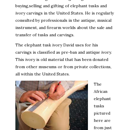
buying,selling and gifting of elephant tusks and
ivory carvings in the United States. He is regularly
consulted by professionals in the antique, musical
instrument, and firearm worlds about the sale and
transfer of tusks and carvings.
The elephant tusk ivory David uses for his
carvings is classified as pre-ban and antique ivory.
This ivory is old material that has been donated
from other museums or from private collections,
all within the United States.
The
African
elephant
tusks
pictured
here are
from just