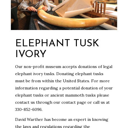
ELEPHANT TUSK
IVORY
Our non-profit museum accepts donations of legal
elephant ivory tusks. Donating elephant tusks
must be from within the United States. For more
information regarding a potential donation of your
elephant tusks or ancient mammoth tusks please
contact us through our contact page or call us at
330-852-6096.
David Warther has become an expert in knowing
the laws and regulations regarding the