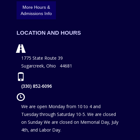
More Hours &
Admissions Info
LOCATION AND HOURS
1775 State Route 39
Sugarcreek, Ohio 44681
(330) 852-6096
We are open Monday from 10 to 4 and
Tuesday through Saturday 10-5. We are closed
on Sunday We are closed on Memorial Day, July
4th, and Labor Day.