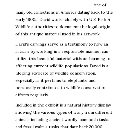
one of
many old collections in America dating back to the
early 1900s. David works closely with U.S. Fish &
Wildlife authorities to document the legal origin
of this antique material used in his artwork.
David's carvings serve as a testimony to how an
artisan, by working in a responsible manner, can
utilize this beautiful material without harming or
affecting current wildlife populations. David is a
lifelong advocate of wildlife conservation,
especially as it pertains to elephants, and
personally contributes to wildlife conservation
efforts regularly.
Included in the exhibit is a natural history display
showing the various types of ivory from different
animals including ancient woolly mammoth tusks
and fossil walrus tusks that date back 20,000