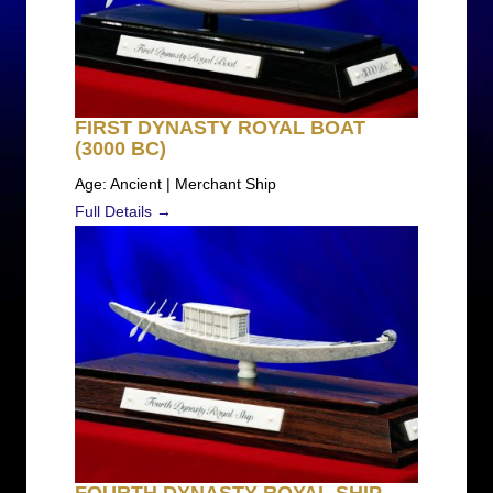
FIRST DYNASTY ROYAL BOAT
(3000 BC)
Age: Ancient | Merchant Ship
Full Details →