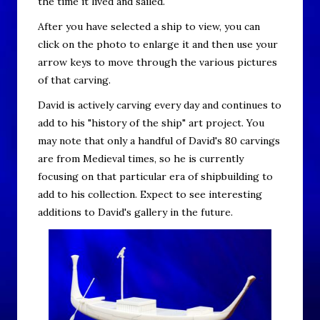
the time it lived and sailed.
After you have selected a ship to view, you can
click on the photo to enlarge it and then use your
arrow keys to move through the various pictures
of that carving.
David is actively carving every day and continues to
add to his "history of the ship" art project. You
may note that only a handful of David's 80 carvings
are from Medieval times, so he is currently
focusing on that particular era of shipbuilding to
add to his collection. Expect to see interesting
additions to David's gallery in the future.