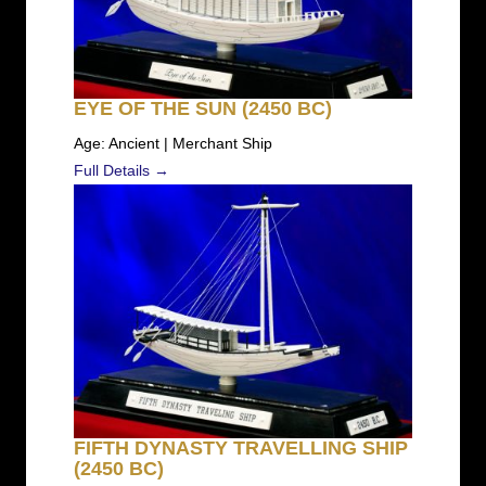
EYE OF THE SUN (2450 BC)
Age: Ancient | Merchant Ship
Full Details →
FIFTH DYNASTY TRAVELLING SHIP
(2450 BC)