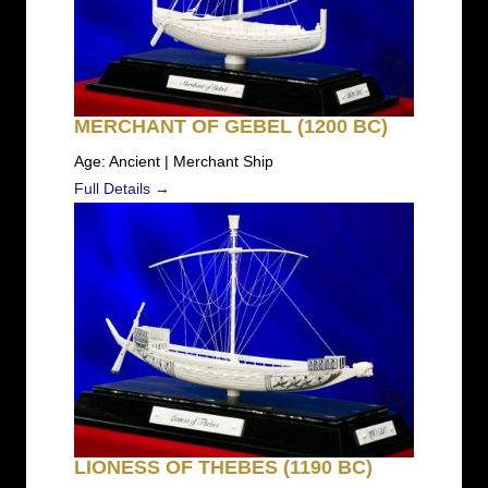
MERCHANT OF GEBEL (1200 BC)
Age: Ancient | Merchant Ship
Full Details →
LIONESS OF THEBES (1190 BC)