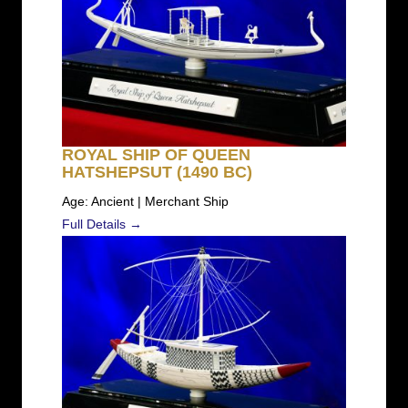
ROYAL SHIP OF QUEEN
HATSHEPSUT (1490 BC)
Age: Ancient | Merchant Ship
Full Details →