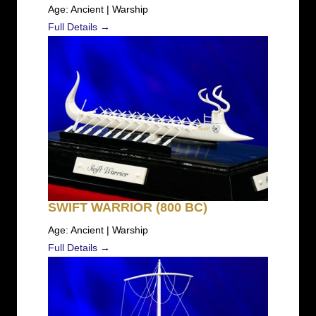
Age: Ancient | Warship
Full Details →
SWIFT WARRIOR (800 BC)
Age: Ancient | Warship
Full Details →