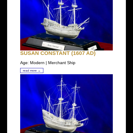
SUSAN CONSTANT (1607 AD)
Age: Modern | Merchant Ship
read more →