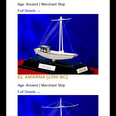
Age: Ancient | Merchant Ship
Full Details →
EL AMARNA (2350 BC)
Age: Ancient | Merchant Ship
Full Details →