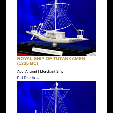
ROYAL SHIP OF TUTANKAMEN
(1335 BC)
Age: Ancient | Merchant Ship
Full Details →