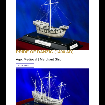
PRIDE OF DANZIG (1400 AD)
Age: Medieval | Merchant Ship
read more →