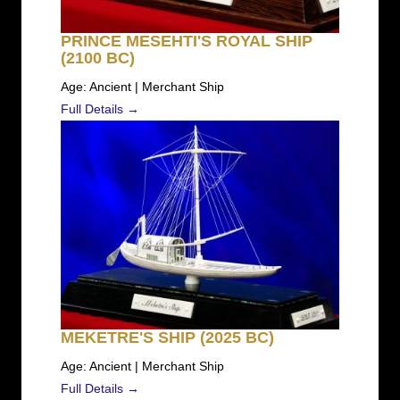
PRINCE MESEHTI'S ROYAL SHIP
(2100 BC)
Age: Ancient | Merchant Ship
Full Details →
MEKETRE'S SHIP (2025 BC)
Age: Ancient | Merchant Ship
Full Details →