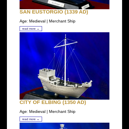
SAN EUSTORGIO (1339 AD)
Age: Medieval | Merchant Ship
read more →
CITY OF ELBING (1350 AD)
Age: Medieval | Merchant Ship
read more →