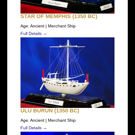
STAR OF MEMPHIS (1350 BC)
Age: Ancient | Merchant Ship
Full Details →
ULU BURUN (1350 BC)
Age: Ancient | Merchant Ship
Full Details →