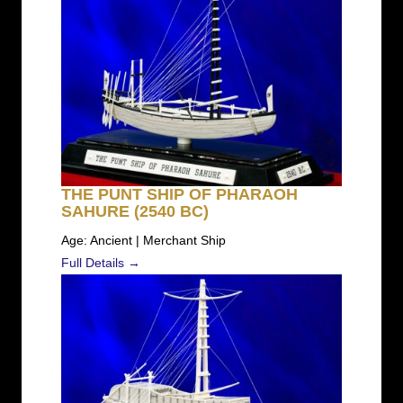
THE PUNT SHIP OF PHARAOH
SAHURE (2540 BC)
Age: Ancient | Merchant Ship
Full Details →