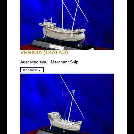
VENICIA (1270 AD)
Age: Medieval | Merchant Ship
read more →