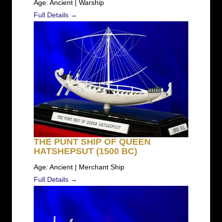
Age: Ancient | Warship
Full Details →
THE PUNT SHIP OF QUEEN
HATSHEPSUT (1500 BC)
Age: Ancient | Merchant Ship
Full Details →