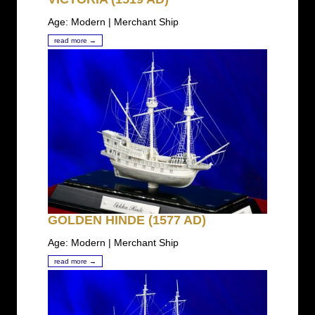
Age: Modern | Merchant Ship
read more →
GOLDEN HINDE (1577 AD)
Age: Modern | Merchant Ship
read more →