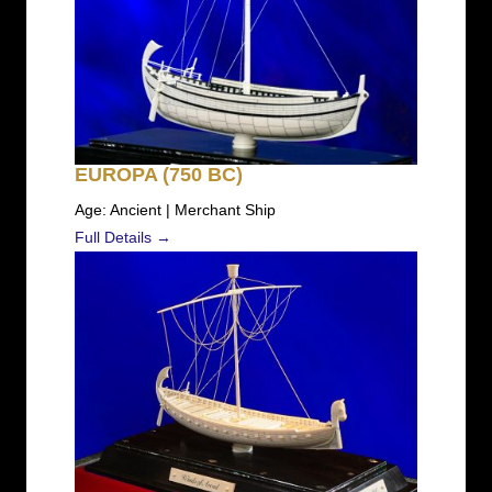
EUROPA (750 BC)
Age: Ancient | Merchant Ship
Full Details →