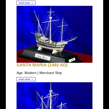
read more →
SANTA MARIA (1492 AD)
Age: Modern | Merchant Ship
read more →