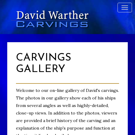
CARVINGS
GALLERY
Welcome to our on-line gallery of David's carvings.
The photos in our gallery show each of his ships
from several angles as well as highly-detailed,
close-up views. In addition to the photos, viewers
are provided a brief history of the carving and an
explanation of the ship's purpose and function at