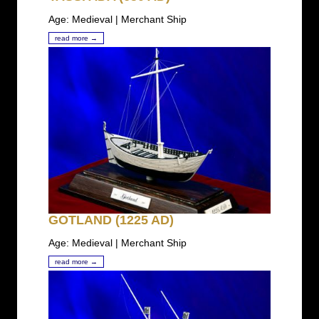
Age: Medieval | Merchant Ship
read more →
GOTLAND (1225 AD)
Age: Medieval | Merchant Ship
read more →