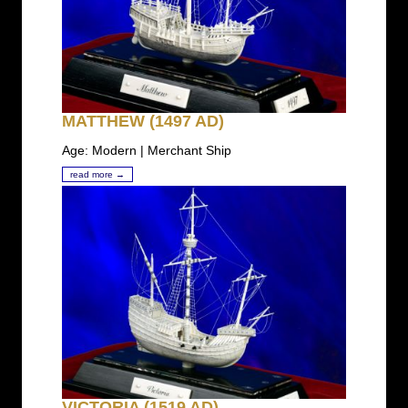
MATTHEW (1497 AD)
Age: Modern | Merchant Ship
read more →
VICTORIA (1519 AD)