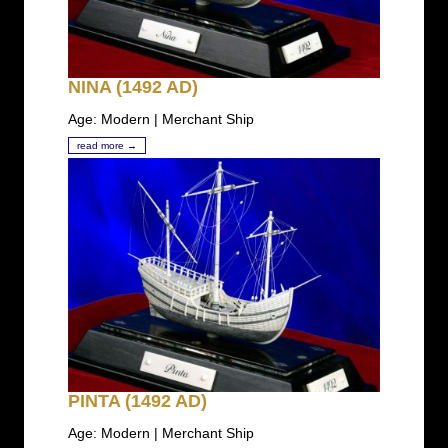
NINA (1492 AD)
Age: Modern | Merchant Ship
read more →
PINTA (1492 AD)
Age: Modern | Merchant Ship