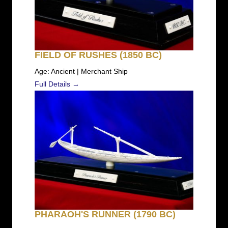
FIELD OF RUSHES (1850 BC)
Age: Ancient | Merchant Ship
Full Details →
PHARAOH'S RUNNER (1790 BC)