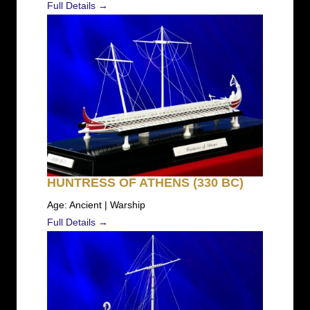
Full Details →
HUNTRESS OF ATHENS (330 BC)
Age: Ancient | Warship
Full Details →