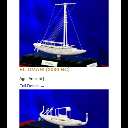
EL OMARI (2000 BC)
Age: Ancient |
Full Details →