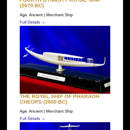
FOURTH DYNASTY ROYAL SHIP
(2670 BC)
Age: Ancient | Merchant Ship
Full Details →
THE ROYAL SHIP OF PHARAOH
CHEOPS (2600 BC)
Age: Ancient | Merchant Ship
Full Details →