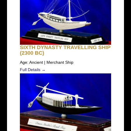
SIXTH DYNASTY TRAVELLING SHIP
(2300 BC)
Age: Ancient | Merchant Ship
Full Details →