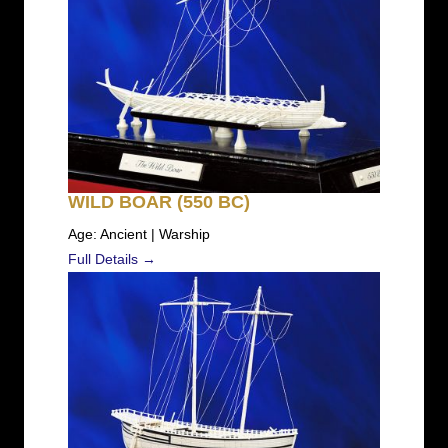
WILD BOAR (550 BC)
Age: Ancient | Warship
Full Details →