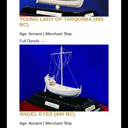
YOUNG LADY OF TARQUINIA (450
BC)
Age: Ancient | Merchant Ship
Full Details →
ANGEL EYES (400 BC)
Age: Ancient | Merchant Ship