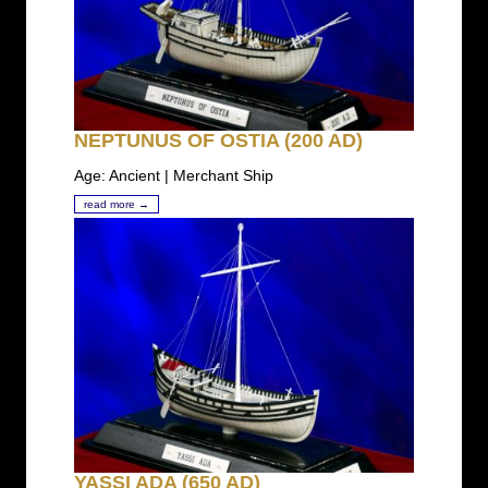
NEPTUNUS OF OSTIA (200 AD)
Age: Ancient | Merchant Ship
read more →
YASSI ADA (650 AD)