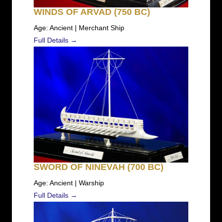
WINDS OF ARVAD (750 BC)
Age: Ancient | Merchant Ship
Full Details →
SWORD OF NINEVAH (700 BC)
Age: Ancient | Warship
Full Details →