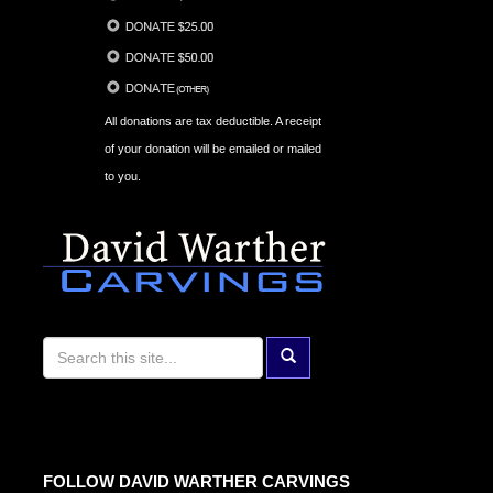
All donations are tax deductible. A receipt
of your donation will be emailed or mailed
to you.
FOLLOW DAVID WARTHER CARVINGS