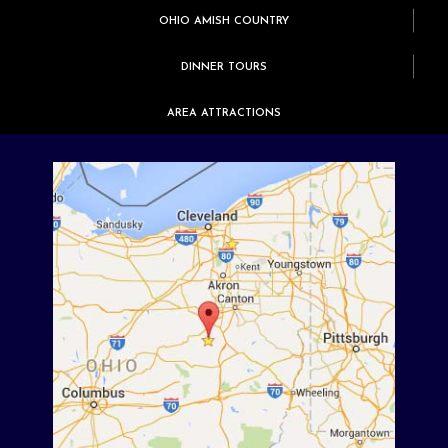
OHIO AMISH COUNTRY
DINNER TOURS
AREA ATTRACTIONS