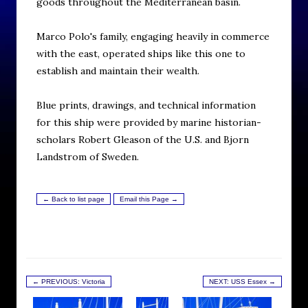
goods throughout the Mediterranean basin.
Marco Polo's family, engaging heavily in commerce
with the east, operated ships like this one to
establish and maintain their wealth.
Blue prints, drawings, and technical information
for this ship were provided by marine historian-
scholars Robert Gleason of the U.S. and Bjorn
Landstrom of Sweden.
← Back to list page
Email this Page →
← PREVIOUS: Victoria
NEXT: USS Essex →