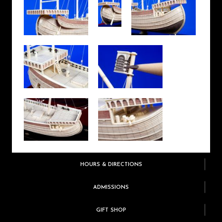
HOURS & DIRECTIONS
ADMISSIONS
GIFT SHOP