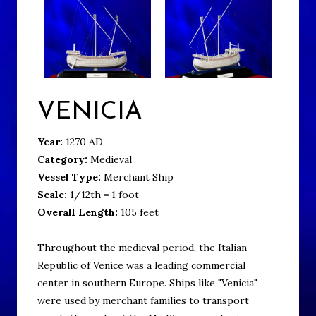
VENICIA
Year:
1270 AD
Category:
Medieval
Vessel Type:
Merchant Ship
Scale:
1/12th = 1 foot
Overall Length:
105 feet
Throughout the medieval period, the Italian
Republic of Venice was a leading commercial
center in southern Europe. Ships like "Venicia"
were used by merchant families to transport