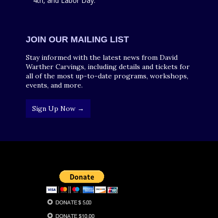
4th, and Labor Day.
JOIN OUR MAILING LIST
Stay informed with the latest news from David
Warther Carvings, including details and tickets for
all of the most up-to-date programs, workshops,
events, and more.
Sign Up Now →