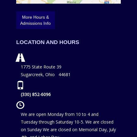
More Hours &
Admissions Info
LOCATION AND HOURS
1775 State Route 39
Sugarcreek, Ohio 44681
(330) 852-6096
We are open Monday from 10 to 4 and
Tuesday through Saturday 10-5. We are closed
on Sunday We are closed on Memorial Day, July