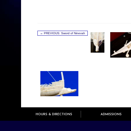
← PREVIOUS: Sword of Ninevah
HOURS & DIRECTIONS
ADMISSIONS