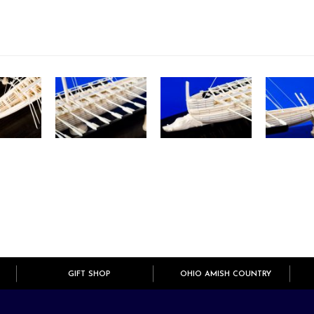
GIFT SHOP
OHIO AMISH COUNTRY