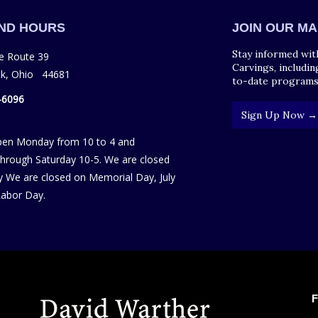
AND HOURS
JOIN OUR MA
Stay informed wit
e Route 39
Carvings, includin
ek, Ohio 44681
to-date programs
-6096
Sign Up Now →
pen Monday from 10 to 4 and
hrough Saturday 10-5. We are closed
 We are closed on Memorial Day, July
Labor Day.