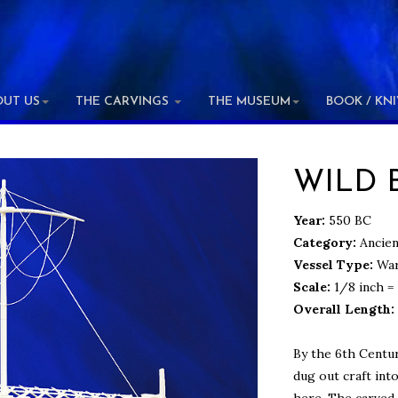
OUT US
THE CARVINGS
THE MUSEUM
BOOK / KN
WILD 
Year:
550 BC
Category:
Ancien
Vessel Type:
War
Scale:
1/8 inch = 
Overall Length:
By the 6th Centu
dug out craft int