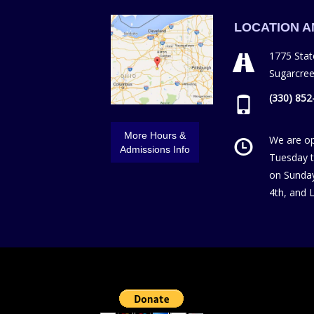
LOCATION 
1775 Stat
Sugarcre
(330) 852
More Hours &
We are o
Admissions Info
Tuesday t
on Sunday
4th, and 