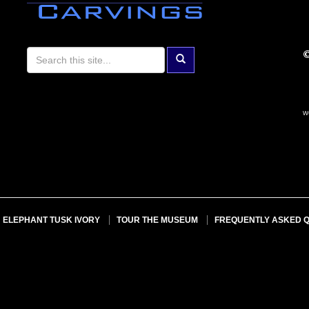
w
ELEPHANT TUSK IVORY
TOUR THE MUSEUM
FREQUENTLY ASKED 