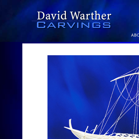
xx
AB