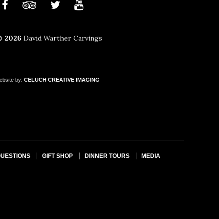
© 2026
David Warther Carvings
ebsite by:
CELUCH
CREATIVE
IMAGING
QUESTIONS
GIFT SHOP
DINNER TOURS
MEDIA