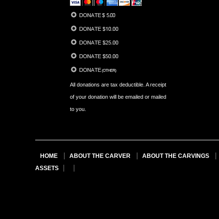
All donations are tax deductible. A receipt
of your donation will be emailed or mailed
to you.
HOME
ABOUT THE CARVER
ABOUT THE CARVINGS
ASSETS