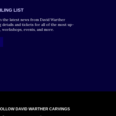
ILING LIST
h the latest news from David Warther
g details and tickets for all of the most up-
, workshops, events, and more.
FOLLOW DAVID WARTHER CARVINGS