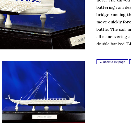
here. The carved 
battering ram de
bridge running th
move quickly fore
battle. The sail,
all maneuvering 
double banked "Bi
← Back to list page