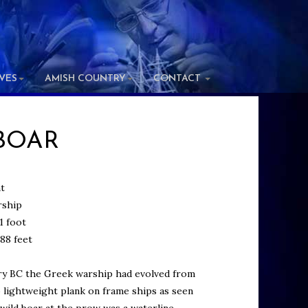
IVES
AMISH COUNTRY
CONTACT
BOAR
t
ship
1 foot
88 feet
ry BC the Greek warship had evolved from
o lightweight plank on frame ships as seen