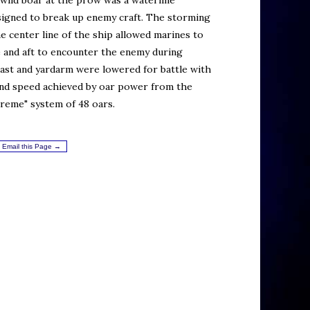
wild boar at the prow was a waterline
signed to break up enemy craft. The storming
e center line of the ship allowed marines to
 and aft to encounter the enemy during
 mast and yardarm were lowered for battle with
and speed achieved by oar power from the
reme" system of 48 oars.
Email this Page →