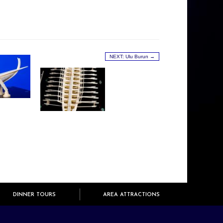
NEXT: Ulu Burun →
DINNER TOURS
AREA ATTRACTIONS