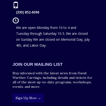
(330) 852-6096
We are open Monday from 10 to 4 and
Tuesday through Saturday 10-5. We are closed
on Sunday We are closed on Memorial Day, July
4th, and Labor Day.
JOIN OUR MAILING LIST
Stay informed with the latest news from David
Warther Carvings, including details and tickets for
all of the most up-to-date programs, workshops,
events, and more.
Sign Up Now →