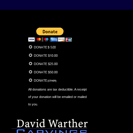
All donations are tax deductible. A receipt
of your donation will be emailed or mailed
to you.