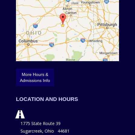
More Hours &
Admissions Info
LOCATION AND HOURS
1775 State Route 39
Sugarcreek, Ohio 44681