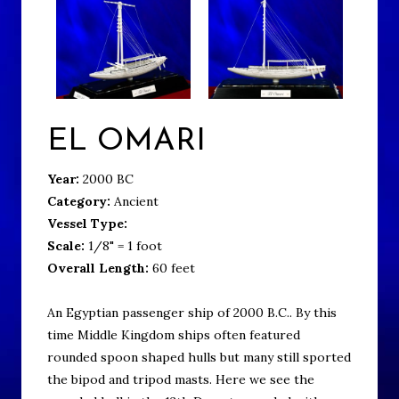
EL OMARI
Year:
2000 BC
Category:
Ancient
Vessel Type:
Scale:
1/8" = 1 foot
Overall Length:
60 feet
An Egyptian passenger ship of 2000 B.C.. By this
time Middle Kingdom ships often featured
rounded spoon shaped hulls but many still sported
the bipod and tripod masts. Here we see the