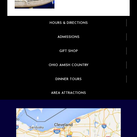
HOURS & DIRECTIONS
ADMISSIONS
GIFT SHOP
OHIO AMISH COUNTRY
DINNER TOURS
AREA ATTRACTIONS