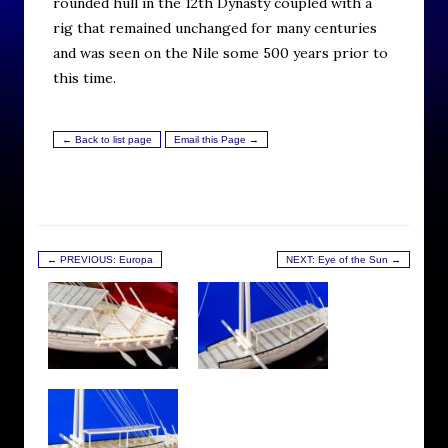
rounded hull in the 12th Dynasty coupled with a
rig that remained unchanged for many centuries
and was seen on the Nile some 500 years prior to
this time.
← Back to list page
Email this Page →
← PREVIOUS: Europa
NEXT: Eye of the Sun →