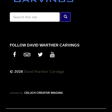
FOLLOW DAVID WARTHER CARVINGS
© 2026
David Warther Carvings
website by:
CELUCH
CREATIVE
IMAGING