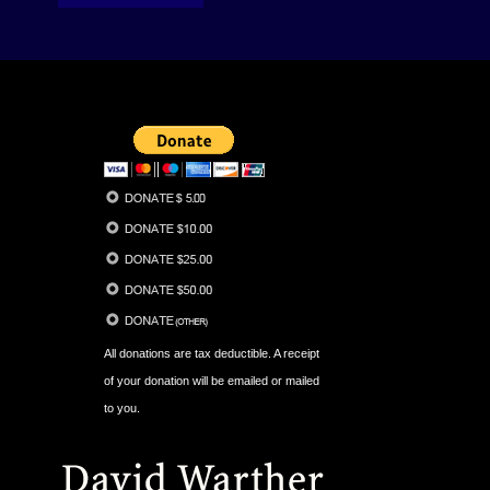
All donations are tax deductible. A receipt
of your donation will be emailed or mailed
to you.