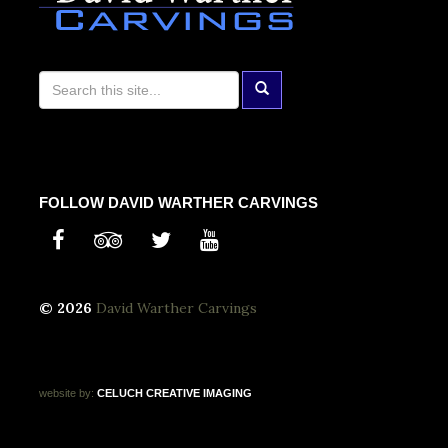
FOLLOW DAVID WARTHER CARVINGS
© 2026
David Warther Carvings
website by:
CELUCH
CREATIVE
IMAGING