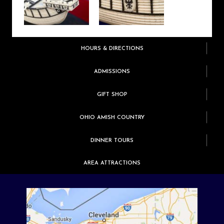
HOURS & DIRECTIONS
ADMISSIONS
GIFT SHOP
OHIO AMISH COUNTRY
DINNER TOURS
AREA ATTRACTIONS