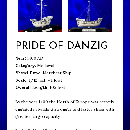
PRIDE OF DANZIG
Year:
1400 AD
Category:
Medieval
Vessel Type:
Merchant Ship
Scale:
1/12 inch = 1 foot
Overall Length:
105 feet
By the year 1400 the North of Europe was actively
engaged in building stronger and faster ships with
greater cargo capacity.