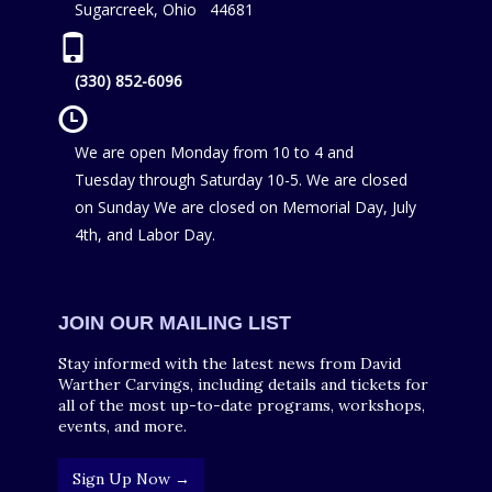
Sugarcreek, Ohio 44681
(330) 852-6096
We are open Monday from 10 to 4 and
Tuesday through Saturday 10-5. We are closed
on Sunday We are closed on Memorial Day, July
4th, and Labor Day.
JOIN OUR MAILING LIST
Stay informed with the latest news from David
Warther Carvings, including details and tickets for
all of the most up-to-date programs, workshops,
events, and more.
Sign Up Now →