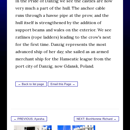
In the Pride of Danzig we see the castles are now
very much a part of the hull. The anchor cable
runs through a hawse pipe at the prow, and the
hull itself is strengthened by the addition of
support beams and wales on the exterior. We see
ratlines (rope ladders) leading to the crow's nest
for the first time. Danzig represents the most
advanced ship of her day; she sailed as an armed
merchant ship for the Hanseatic league from the
port city of Danzig, now Gdansk, Poland.
← Back to list page
Email this Page →
← PREVIOUS: Ayesha
NEXT: BonHomme Richard →