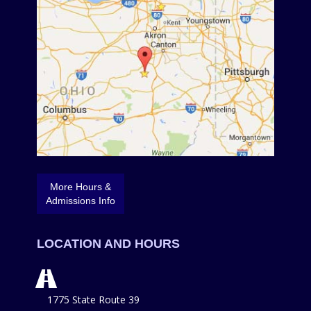
More Hours &
Admissions Info
LOCATION AND HOURS
1775 State Route 39