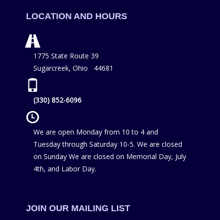
LOCATION AND HOURS
1775 State Route 39
Sugarcreek, Ohio 44681
(330) 852-6096
We are open Monday from 10 to 4 and
Tuesday through Saturday 10-5. We are closed
on Sunday We are closed on Memorial Day, July
4th, and Labor Day.
JOIN OUR MAILING LIST