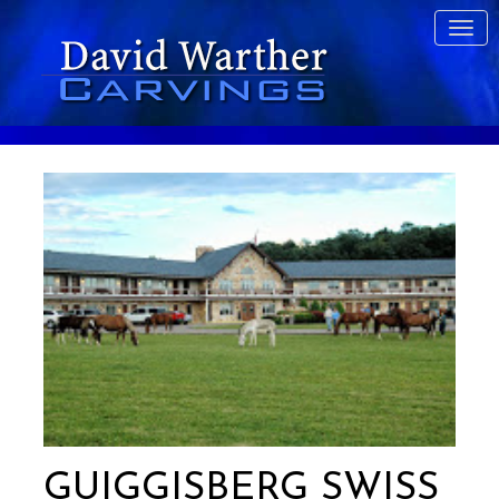
GUIGGISBERG SWISS