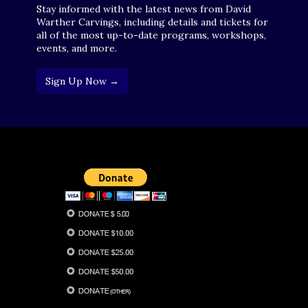
Stay informed with the latest news from David
Warther Carvings, including details and tickets for
all of the most up-to-date programs, workshops,
events, and more.
Sign Up Now →