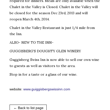
required for dinners. Meals are only available when the
Chalet in the Valley is Closed. Chalet in the Valley will
be closed for the season Dec 23rd, 2013 and will
reopen March 4th, 2014.
Chalet in the Valley Restaurant is just 1/4 mile from
the Inn.
ALSO- NEW TO THE INN-
GUGGISBERG'S DOUGHTY GLEN WINERY
Guggisberg Swiss Inn is now able to sell our own wine
to guests as well as visitors to the area.
Stop in for a taste or a glass of our wine.
website:
www.guiggisbergswissinn.com
← Back to list page