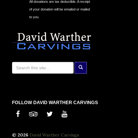
All donations are tax deductible. A receipt
of your donation will be emailed or mailed
to you.
FOLLOW DAVID WARTHER CARVINGS
© 2026
David Warther Carvings