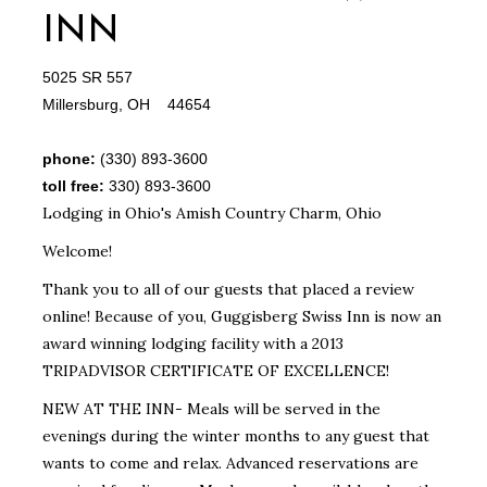
INN
5025 SR 557
Millersburg, OH 44654
phone:
(330) 893-3600
toll free:
330) 893-3600
Lodging in Ohio's Amish Country Charm, Ohio
Welcome!
Thank you to all of our guests that placed a review
online! Because of you, Guggisberg Swiss Inn is now an
award winning lodging facility with a 2013
TRIPADVISOR CERTIFICATE OF EXCELLENCE!
NEW AT THE INN- Meals will be served in the
evenings during the winter months to any guest that
wants to come and relax. Advanced reservations are