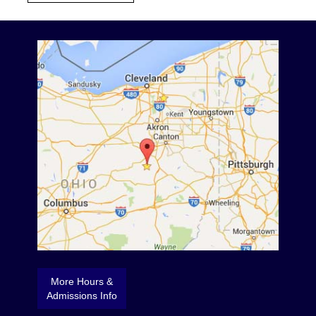
More Hours &
Admissions Info