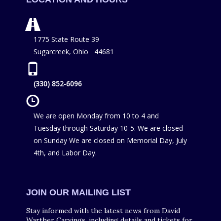
1775 State Route 39
Sugarcreek, Ohio 44681
(330) 852-6096
We are open Monday from 10 to 4 and
Tuesday through Saturday 10-5. We are closed
on Sunday We are closed on Memorial Day, July
4th, and Labor Day.
JOIN OUR MAILING LIST
Stay informed with the latest news from David
Warther Carvings, including details and tickets for