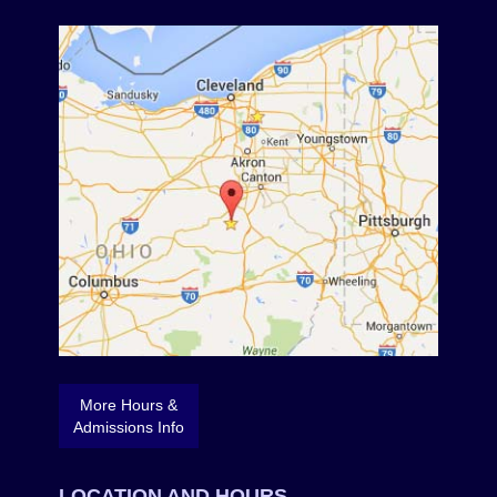
More Hours &
Admissions Info
LOCATION AND HOURS