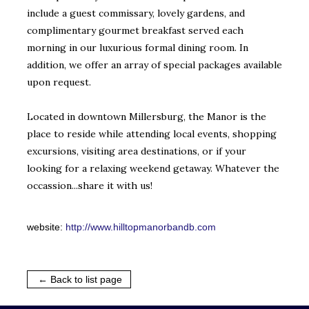
include a guest commissary, lovely gardens, and
complimentary gourmet breakfast served each
morning in our luxurious formal dining room. In
addition, we offer an array of special packages available
upon request.
Located in downtown Millersburg, the Manor is the
place to reside while attending local events, shopping
excursions, visiting area destinations, or if your
looking for a relaxing weekend getaway. Whatever the
occassion...share it with us!
website:
http://www.hilltopmanorbandb.com
← Back to list page