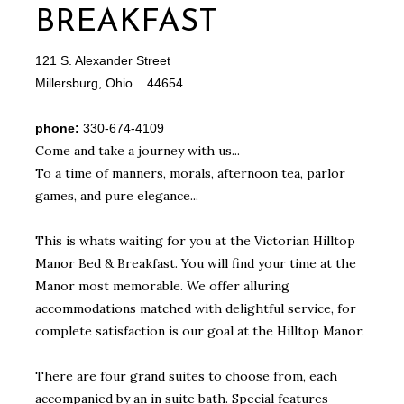
BREAKFAST
121 S. Alexander Street
Millersburg, Ohio 44654
phone:
330-674-4109
Come and take a journey with us...
To a time of manners, morals, afternoon tea, parlor
games, and pure elegance...
This is whats waiting for you at the Victorian Hilltop
Manor Bed & Breakfast. You will find your time at the
Manor most memorable. We offer alluring
accommodations matched with delightful service, for
complete satisfaction is our goal at the Hilltop Manor.
There are four grand suites to choose from, each
accompanied by an in suite bath. Special features