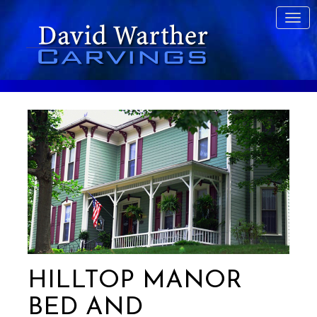
HILLTOP MANOR
BED AND