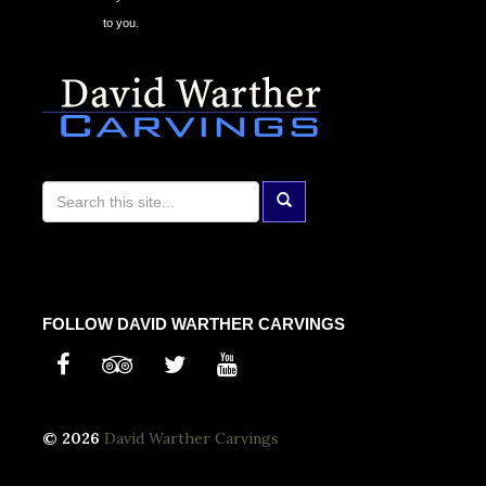
to you.
FOLLOW DAVID WARTHER CARVINGS
© 2026
David Warther Carvings