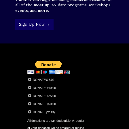
all of the most up-to-date programs, workshops,
events, and more.
Sign Up Now →
All donations are tax deductible. A receipt
of your donation will be emailed or mailed