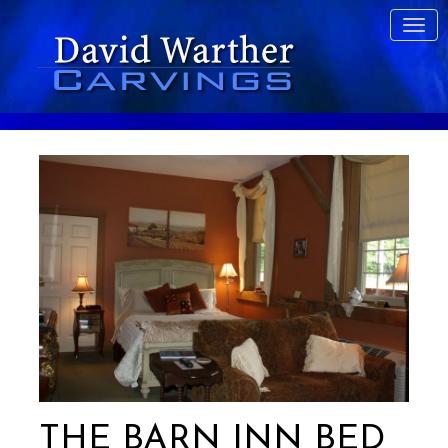
THE BARN INN BED