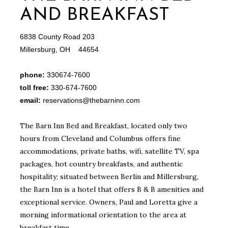
AND BREAKFAST
6838 County Road 203
Millersburg, OH 44654
phone:
330674-7600
toll free:
330-674-7600
email:
reservations@thebarninn.com
The Barn Inn Bed and Breakfast, located only two
hours from Cleveland and Columbus offers fine
accommodations, private baths, wifi, satellite TV, spa
packages, hot country breakfasts, and authentic
hospitality; situated between Berlin and Millersburg,
the Barn Inn is a hotel that offers B & B amenities and
exceptional service. Owners, Paul and Loretta give a
morning informational orientation to the area at
breakfast time.