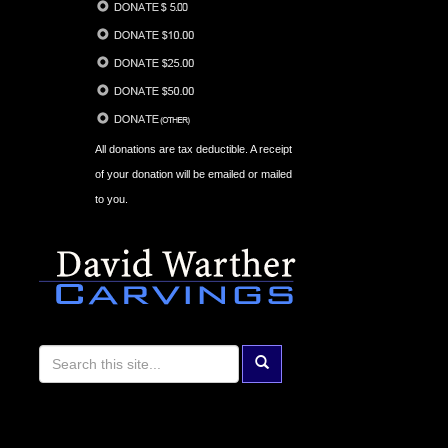
All donations are tax deductible. A receipt
of your donation will be emailed or mailed
to you.