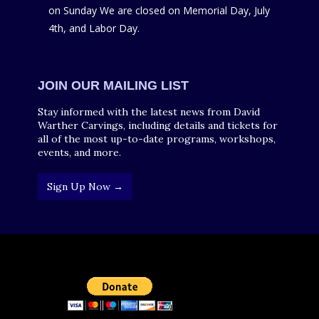
on Sunday We are closed on Memorial Day, July
4th, and Labor Day.
JOIN OUR MAILING LIST
Stay informed with the latest news from David
Warther Carvings, including details and tickets for
all of the most up-to-date programs, workshops,
events, and more.
Sign Up Now →