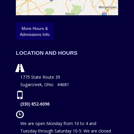
More Hours &
Admissions Info
LOCATION AND HOURS
1775 State Route 39
Sugarcreek, Ohio 44681
(330) 852-6096
We are open Monday from 10 to 4 and
Tuesday through Saturday 10-5. We are closed