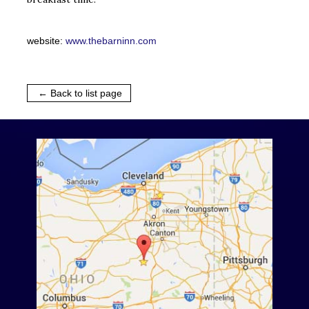
website:
www.thebarninn.com
← Back to list page